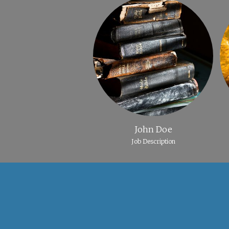
John Doe
Job Description