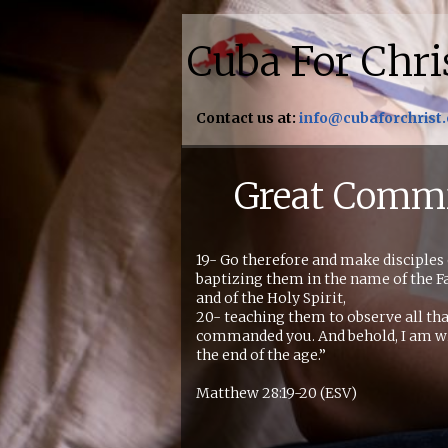
Cuba For Chri
Contact us at:
info@cubaforchrist
Great Comm
19- Go therefore and make disciples o
baptizing them in the name of the Fa
and of the Holy Spirit,
20- teaching them to observe all tha
commanded you. And behold, I am wi
the end of the age.”
Matthew 28:19-20 (ESV)