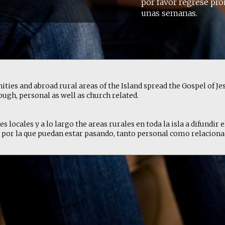
por favor regrese pro
unas semanas.
ties and abroad rural areas of the Island spread the Gospel of Jes
ugh, personal as well as church related.
locales y a lo largo the areas rurales en toda la isla a difundir e
por la que puedan estar pasando, tanto personal como relacionada