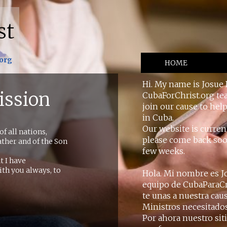
st
.org
HOME
Hi. My name is Josue 
ission
CubaForChrist.org tea
join our cause to hel
in Cuba.
Our website is curren
f all nations,
please come back soon
ther and of the Son
few weeks.
t I have
th you always, to
Hola. Mi nombre es Jo
equipo de CubaParaCri
te unas a nuestra cau
Ministros necesitado
Por ahora nuestro sit