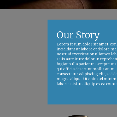
Our Story
Lorem ipsum dolor sit amet, cons
incididunt ut labore et dolore m
nostrud exercitation ullamco lab
Duis aute irure dolor in reprehen
fugiat nulla pariatur. Excepteur s
qui officia deserunt mollit anim
consectetur adipiscing elit, sed 
magna aliqua. Ut enim ad minim 
laboris nisi ut aliquip ex ea co