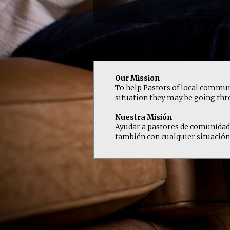
Our Mission
To help Pastors of local communi
situation they may be going thro
Nuestra Misión
Ayudar a pastores de comunidades 
también con cualquier situación 