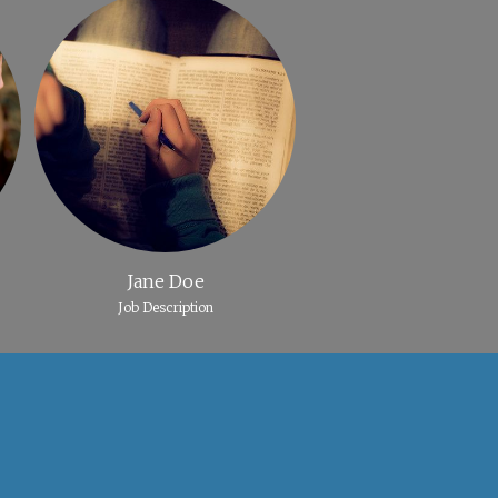
Jane Doe
Job Description