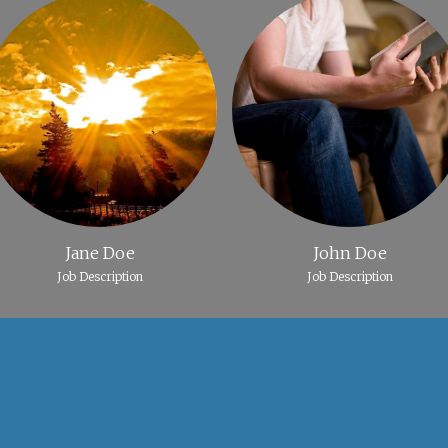
Jane Doe
John Doe
Job Description
Job Description