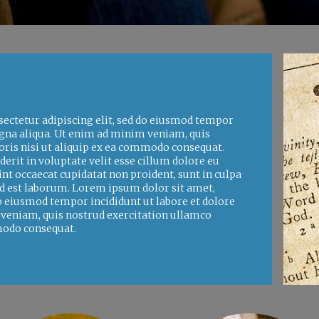
ectetur adipiscing elit, sed do eiusmod tempor
agna aliqua. Ut enim ad minim veniam, quis
oris nisi ut aliquip ex ea commodo consequat.
derit in voluptate velit esse cillum dolore eu
int occaecat cupidatat non proident, sunt in culpa
 id est laborum. Lorem ipsum dolor sit amet,
do eiusmod tempor incididunt ut labore et dolore
veniam, quis nostrud exercitation ullamco
mmodo consequat.