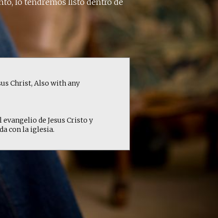
nto, lo tendremos listo dentro de
us Christ, Also with any
l evangelio de Jesus Cristo y
 con la iglesia.