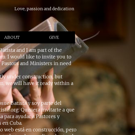
Love, passion and dedication
ABOUT
GIVE
Batista and I am part of the
m. I would like to invite you to
p Pastors and Ministers in need
tly under construction, but
, we will have it ready within a
sue Batista y soy parte del
sto.org. Quisiera invitarte a que
sa para ayudar a Pastores y
s en Cuba.
io web está en construcción, pero