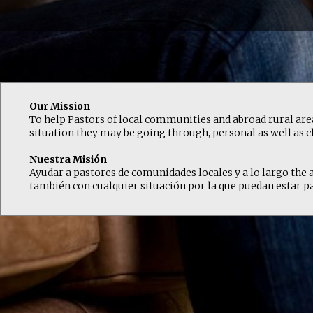
Our Mission
To help Pastors of local communities and abroad rural areas
situation they may be going through, personal as well as c
Nuestra Misión
Ayudar a pastores de comunidades locales y a lo largo the ar
también con cualquier situación por la que puedan estar pa