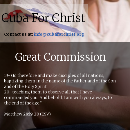
Cuba For Christ
Contact us at:
info@cubaforchrist.org
Great Commission
19- Go therefore and make disciples of all nations,
baptizing them in the name of the Father and of the Son
and of the Holy Spirit,
20- teaching them to observe all that I have
commanded you. And behold, I am with you always, to
the end of the age.”
Matthew 28:19-20 (ESV)